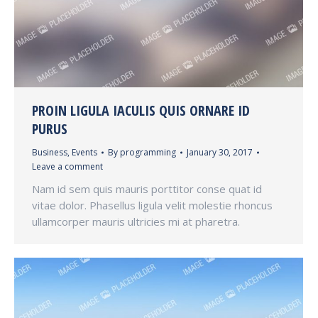
PROIN LIGULA IACULIS QUIS ORNARE ID
PURUS
Business
,
Events
By
programming
January 30, 2017
Leave a comment
Nam id sem quis mauris porttitor conse quat id
vitae dolor. Phasellus ligula velit molestie rhoncus
ullamcorper mauris ultricies mi at pharetra.