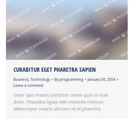
CURABITUR EGET PHARETRA SAPIEN
Business
,
Technology
By
programming
January 30, 2016
Leave a comment
Dolor quis mauris porttitor conse quat id vitae
dolor. Phasellus ligula velit molestie rhoncus
ullamcorper mauris ultricies mi at pharetra.