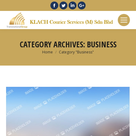
Facebook
Twitter
Linkedin
Google+
CATEGORY ARCHIVES:
BUSINESS
You are here:
Home
Category "Business"