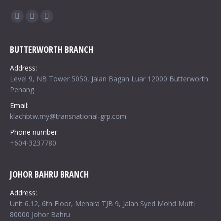
Find us on:
Facebook
Twitter
Google+
BUTTERWORTH BRANCH
Address:
Level 9, NB Tower 5050, Jalan Bagan Luar 12000 Butterworth
Penang
Email:
klachbtw.my@transnational-grp.com
Phone number:
+604-3237780
JOHOR BAHRU BRANCH
Address:
Unit 6.12, 6th Floor, Menara TJB 9, Jalan Syed Mohd Mufti
80000 Johor Bahru