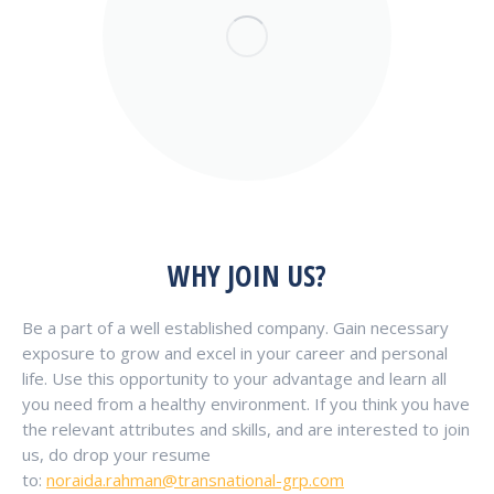
WHY JOIN US?
Be a part of a well established company. Gain necessary
exposure to grow and excel in your career and personal
life. Use this opportunity to your advantage and learn all
you need from a healthy environment. If you think you have
the relevant attributes and skills, and are interested to join
us, do drop your resume
to:
noraida.rahman@transnational-grp.com