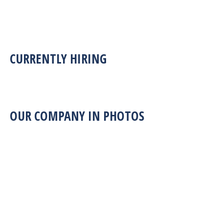
CURRENTLY HIRING
OUR COMPANY IN PHOTOS