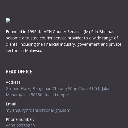
Founded in 1996, KLACH Courier Services (M) Sdn Bhd has
become a trusted courier service provider to a wide range of
clients, including the financial industry, government and private
sectors in Malaysia.
HEAD OFFICE
Address:
Ground Floor, Bangunan Cheong Wing Chan 41-51, Jalan
Maharajalela 50150 Kuala Lumpur
Email:
my.enquiry@transnational-grp.com
Phone number:
+603-22732829