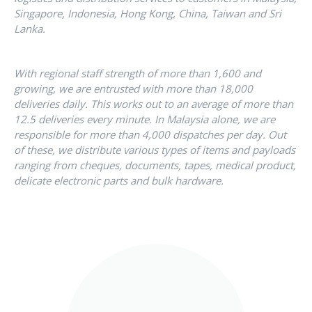
Singapore, Indonesia, Hong Kong, China, Taiwan and Sri
Lanka.
With regional staff strength of more than 1,600 and
growing, we are entrusted with more than 18,000
deliveries daily. This works out to an average of more than
12.5 deliveries every minute. In Malaysia alone, we are
responsible for more than 4,000 dispatches per day. Out
of these, we distribute various types of items and payloads
ranging from cheques, documents, tapes, medical product,
delicate electronic parts and bulk hardware.