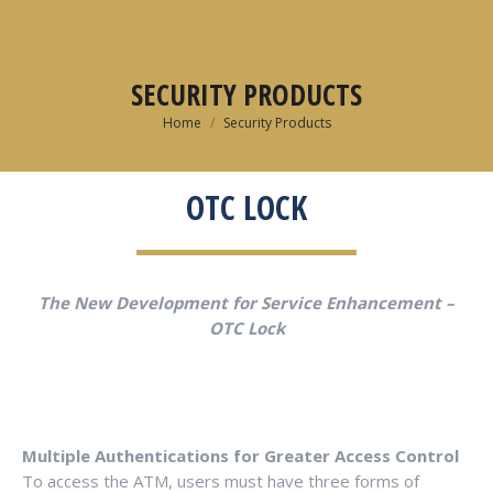
SECURITY PRODUCTS
You are here:
Home
Security Products
OTC LOCK
The New Development for Service Enhancement –
OTC Lock
Multiple Authentications for Greater Access Control
To access the ATM, users must have three forms of