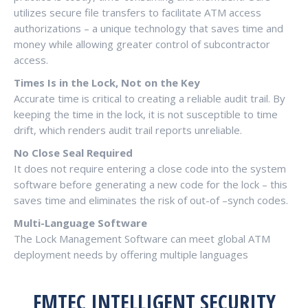
utilizes secure file transfers to facilitate ATM access
authorizations – a unique technology that saves time and
money while allowing greater control of subcontractor
access.
Times Is in the Lock, Not on the Key
Accurate time is critical to creating a reliable audit trail. By
keeping the time in the lock, it is not susceptible to time
drift, which renders audit trail reports unreliable.
No Close Seal Required
It does not require entering a close code into the system
software before generating a new code for the lock – this
saves time and eliminates the risk of out-of –synch codes.
Multi-Language Software
The Lock Management Software can meet global ATM
deployment needs by offering multiple languages
FMTEC INTELLIGENT SECURITY