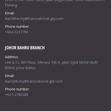
Penang
Email:
klachbtw.my@transnational-grp.com
Phone number:
+604-3237780
JOHOR BAHRU BRANCH
Address:
Unit 6.12, 6th Floor, Menara TJB 9, Jalan Syed Mohd Mufti
80000 Johor Bahru
Email:
klachjhb.my@transnational-grp.com
Phone number:
+607-2780288