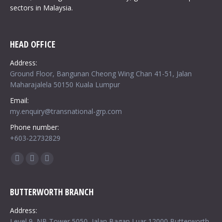
sectors in Malaysia.
HEAD OFFICE
Address:
Ground Floor, Bangunan Cheong Wing Chan 41-51, Jalan
Maharajalela 50150 Kuala Lumpur
Email:
my.enquiry@transnational-grp.com
Phone number:
+603-22732829
Find us on:
Facebook
Twitter
Google+
BUTTERWORTH BRANCH
Address:
Level 9, NB Tower 5050, Jalan Bagan Luar 12000 Butterworth