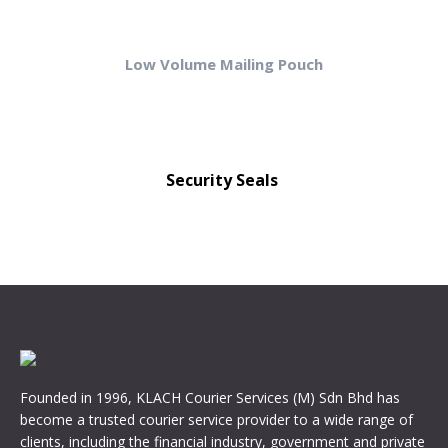
Low Volume Mailing Pouch
Security Seals
Founded in 1996, KLACH Courier Services (M) Sdn Bhd has
become a trusted courier service provider to a wide range of
clients, including the financial industry, government and private