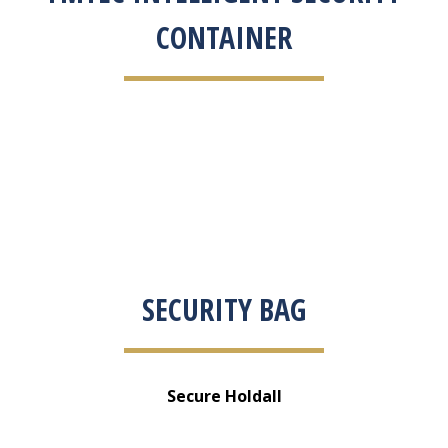
CONTAINER
SECURITY BAG
Secure Holdall