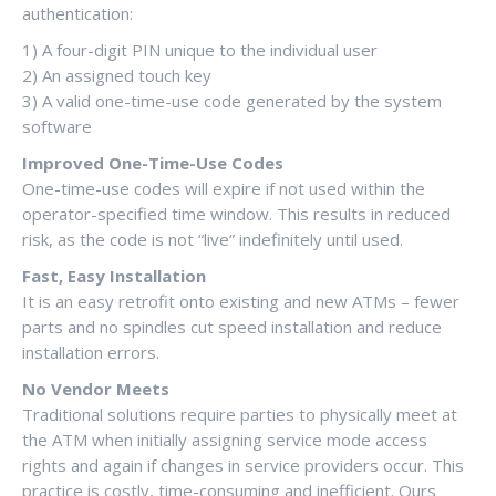
authentication:
1) A four-digit PIN unique to the individual user
2) An assigned touch key
3) A valid one-time-use code generated by the system
software
Improved One-Time-Use Codes
One-time-use codes will expire if not used within the
operator-specified time window. This results in reduced
risk, as the code is not “live” indefinitely until used.
Fast, Easy Installation
It is an easy retrofit onto existing and new ATMs – fewer
parts and no spindles cut speed installation and reduce
installation errors.
No Vendor Meets
Traditional solutions require parties to physically meet at
the ATM when initially assigning service mode access
rights and again if changes in service providers occur. This
practice is costly, time-consuming and inefficient. Ours