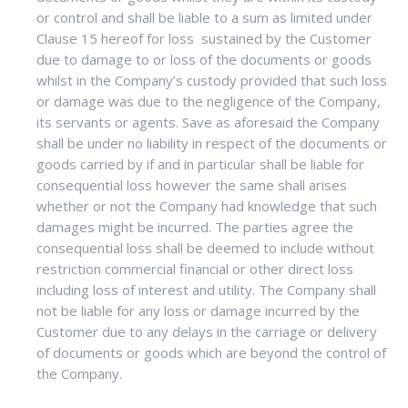
or control and shall be liable to a sum as limited under
Clause 15 hereof for loss sustained by the Customer
due to damage to or loss of the documents or goods
whilst in the Company’s custody provided that such loss
or damage was due to the negligence of the Company,
its servants or agents. Save as aforesaid the Company
shall be under no liability in respect of the documents or
goods carried by if and in particular shall be liable for
consequential loss however the same shall arises
whether or not the Company had knowledge that such
damages might be incurred. The parties agree the
consequential loss shall be deemed to include without
restriction commercial financial or other direct loss
including loss of interest and utility. The Company shall
not be liable for any loss or damage incurred by the
Customer due to any delays in the carriage or delivery
of documents or goods which are beyond the control of
the Company.