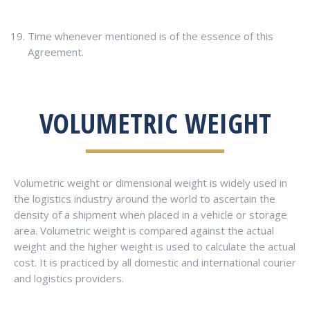
Time whenever mentioned is of the essence of this
Agreement.
VOLUMETRIC WEIGHT
Volumetric weight or dimensional weight is widely used in
the logistics industry around the world to ascertain the
density of a shipment when placed in a vehicle or storage
area. Volumetric weight is compared against the actual
weight and the higher weight is used to calculate the actual
cost. It is practiced by all domestic and international courier
and logistics providers.