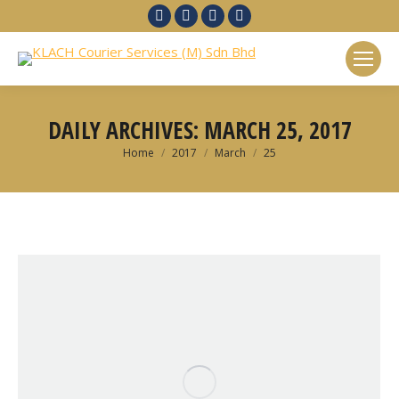
Facebook
Twitter
Linkedin
Google+
DAILY ARCHIVES:
MARCH 25, 2017
You are here:
Home
2017
March
25