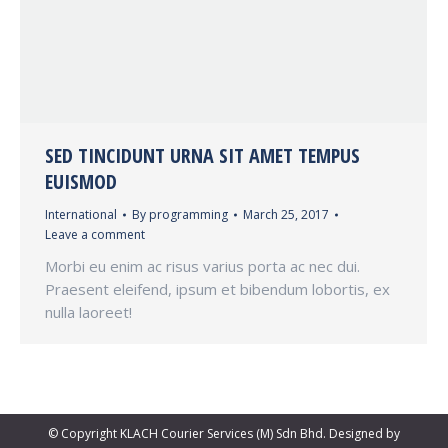
SED TINCIDUNT URNA SIT AMET TEMPUS
EUISMOD
International
By
programming
March 25, 2017
Leave a comment
Morbi eu enim ac risus varius porta ac nec dui.
Praesent eleifend, ipsum et bibendum lobortis, ex
nulla laoreet!
© Copyright KLACH Courier Services (M) Sdn Bhd. Designed by