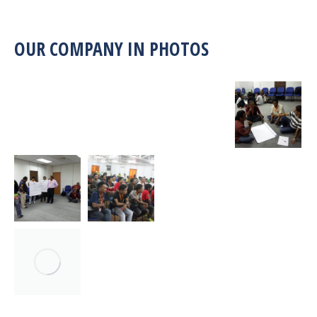
OUR COMPANY IN PHOTOS