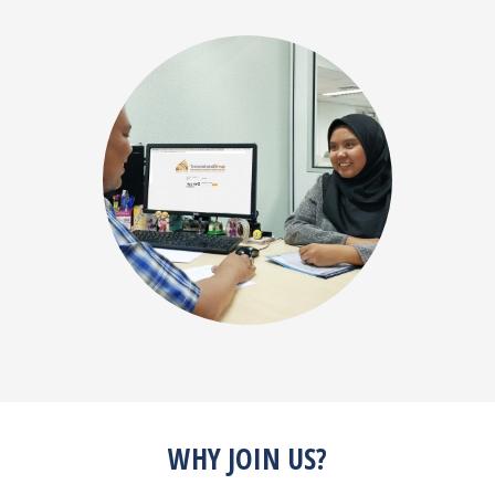
WHY JOIN US?