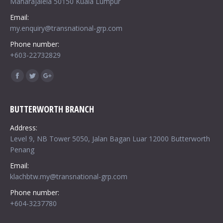
Maharajalela 50150 Kuala Lumpur
Email:
my.enquiry@transnational-grp.com
Phone number:
+603-22732829
Find us on:
Facebook
Twitter
Google+
BUTTERWORTH BRANCH
Address:
Level 9, NB Tower 5050, Jalan Bagan Luar 12000 Butterworth
Penang
Email:
klachbtw.my@transnational-grp.com
Phone number:
+604-3237780