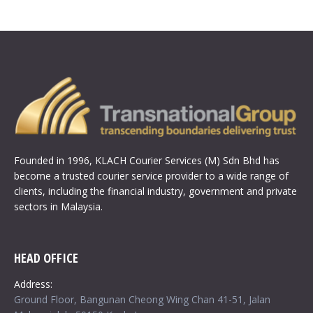
Founded in 1996, KLACH Courier Services (M) Sdn Bhd has
become a trusted courier service provider to a wide range of
clients, including the financial industry, government and private
sectors in Malaysia.
HEAD OFFICE
Address:
Ground Floor, Bangunan Cheong Wing Chan 41-51, Jalan