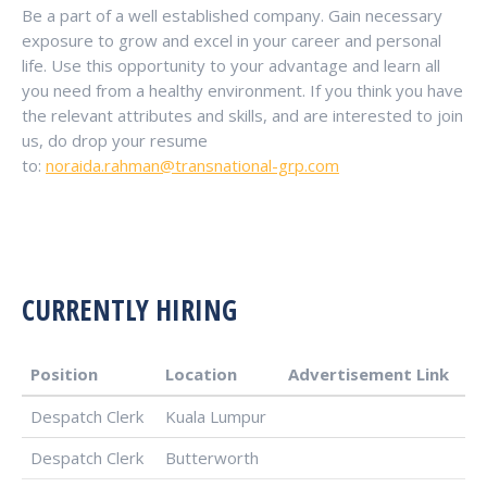
Be a part of a well established company. Gain necessary
exposure to grow and excel in your career and personal
life. Use this opportunity to your advantage and learn all
you need from a healthy environment. If you think you have
the relevant attributes and skills, and are interested to join
us, do drop your resume
to:
noraida.rahman@transnational-grp.com
CURRENTLY HIRING
Position
Location
Advertisement Link
Despatch Clerk
Kuala Lumpur
Despatch Clerk
Butterworth