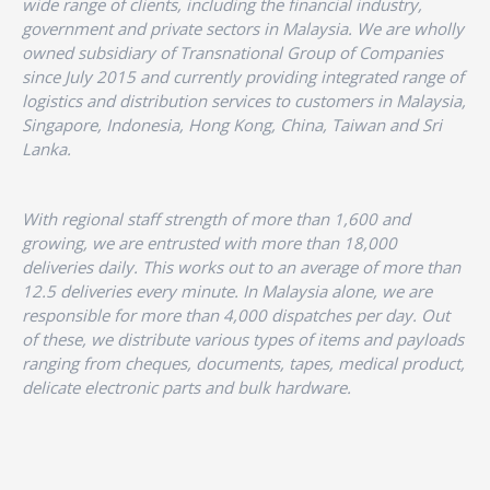
wide range of clients, including the financial industry,
government and private sectors in Malaysia. We are wholly
owned subsidiary of Transnational Group of Companies
since July 2015 and currently providing integrated range of
logistics and distribution services to customers in Malaysia,
Singapore, Indonesia, Hong Kong, China, Taiwan and Sri
Lanka.
With regional staff strength of more than 1,600 and
growing, we are entrusted with more than 18,000
deliveries daily. This works out to an average of more than
12.5 deliveries every minute. In Malaysia alone, we are
responsible for more than 4,000 dispatches per day. Out
of these, we distribute various types of items and payloads
ranging from cheques, documents, tapes, medical product,
delicate electronic parts and bulk hardware.